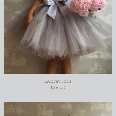
Audrey Tutu
£
38.00