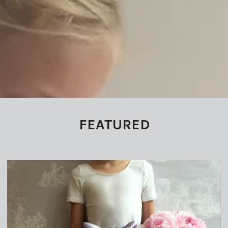
FEATURED