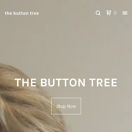
the button tree
0
THE BUTTON TREE
Shop Now