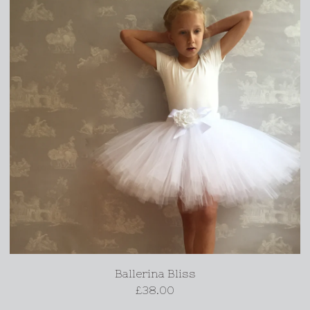
Ballerina Bliss
£
38.00