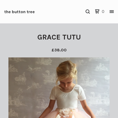
the button tree
0
GRACE TUTU
£
38.00