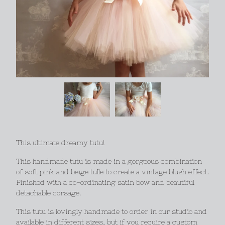
This ultimate dreamy tutu!
This handmade tutu is made in a gorgeous combination
of soft pink and beige tulle to create a vintage blush effect.
Finished with a co-ordinating satin bow and beautiful
detachable corsage.
This tutu is lovingly handmade to order in our studio and
available in different sizes, but if you require a custom