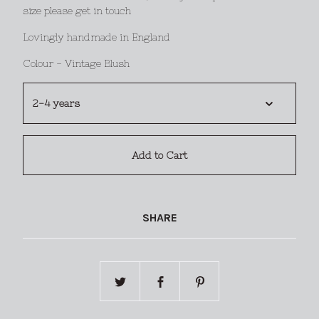
size please get in touch
Lovingly handmade in England
Colour - Vintage Blush
Add to Cart
SHARE